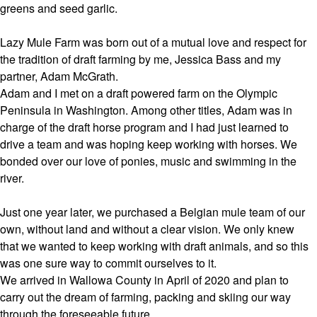
greens and seed garlic.
Lazy Mule Farm was born out of a mutual love and respect for
the tradition of draft farming by me, Jessica Bass and my
partner, Adam McGrath.
Adam and I met on a draft powered farm on the Olympic
Peninsula in Washington. Among other titles, Adam was in
charge of the draft horse program and I had just learned to
drive a team and was hoping keep working with horses. We
bonded over our love of ponies, music and swimming in the
river.
Just one year later, we purchased a Belgian mule team of our
own, without land and without a clear vision. We only knew
that we wanted to keep working with draft animals, and so this
was one sure way to commit ourselves to it.
We arrived in Wallowa County in April of 2020 and plan to
carry out the dream of farming, packing and skiing our way
through the foreseeable future.