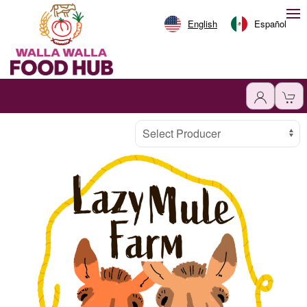
English
Español
Producer
Select Producer