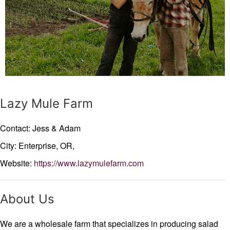
Lazy Mule Farm
Contact: Jess & Adam
City: Enterprise,
OR,
Website:
https://www.lazymulefarm.com
About Us
We are a wholesale farm that specializes in producing salad