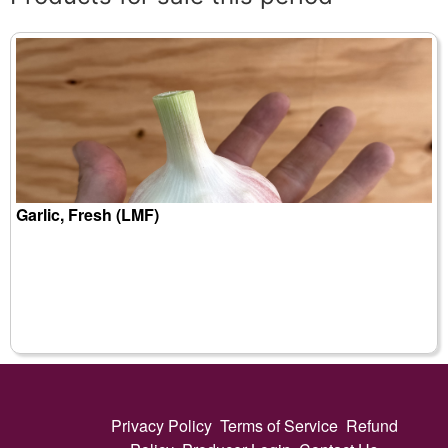
Garlic, Fresh (LMF)
Privacy Policy
Terms of Service
Refund