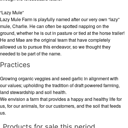
“Lazy Mule”
Lazy Mule Farm is playfully named after our very own “lazy”
mule, Charlie. He can often be spotted napping on the
ground, whether he is out in pasture or tied at the horse trailer!
He and Mae are the original team that have completely
allowed us to pursue this endeavor, so we thought they
needed to be part of the name.
Practices
Growing organic veggies and seed garlic in alignment with
our values; upholding the tradition of draft powered farming,
land stewardship and soil health.
We envision a farm that provides a happy and healthy life for
us, for our animals, for our customers, and the soil that feeds
us.
Products for sale this period