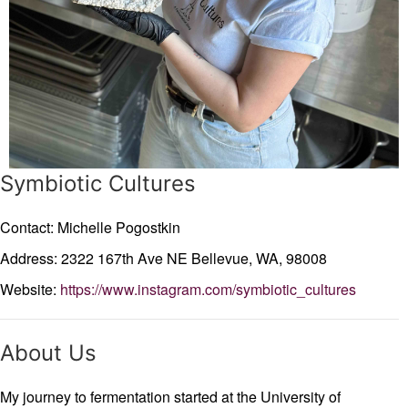
Symbiotic Cultures
Contact: Michelle Pogostkin
Address: 2322 167th Ave NE
Bellevue,
WA,
98008
Website:
https://www.instagram.com/symbiotic_cultures
About Us
My journey to fermentation started at the University of