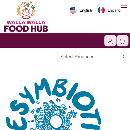
English
Español
Producer
Select Producer