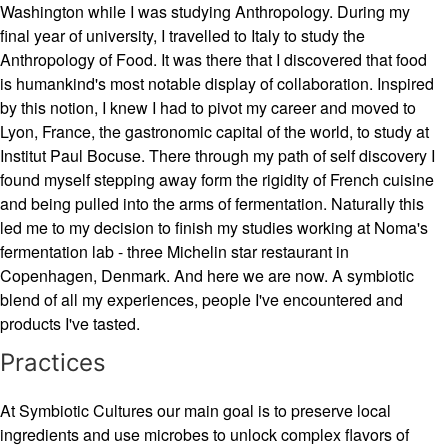
Washington while I was studying Anthropology. During my
final year of university, I travelled to Italy to study the
Anthropology of Food. It was there that I discovered that food
is humankind's most notable display of collaboration. Inspired
by this notion, I knew I had to pivot my career and moved to
Lyon, France, the gastronomic capital of the world, to study at
Institut Paul Bocuse. There through my path of self discovery I
found myself stepping away form the rigidity of French cuisine
and being pulled into the arms of fermentation. Naturally this
led me to my decision to finish my studies working at Noma's
fermentation lab - three Michelin star restaurant in
Copenhagen, Denmark. And here we are now. A symbiotic
blend of all my experiences, people I've encountered and
products I've tasted.
Practices
At Symbiotic Cultures our main goal is to preserve local
ingredients and use microbes to unlock complex flavors of