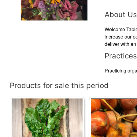
About Us
Welcome Table F
increase our pe
deliver with an
Practices
Practicing organ
Products for sale this period