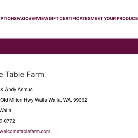
IPTIONS
FAQ
OVERVIEW
GIFT CERTIFICATES
MEET YOUR PRODUC
 Table Farm
y & Andy Asmus
 Old Milton Hwy
Walla Walla,
WA,
99362
Walla
29-0772
welcometablefarm.com