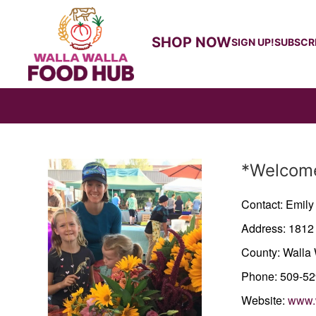
SHOP NOW
SIGN UP!
SUBSCR
Producer
*Welcome
Contact: Emil
Address: 1812
County: Walla 
Phone: 509-5
Website:
www.