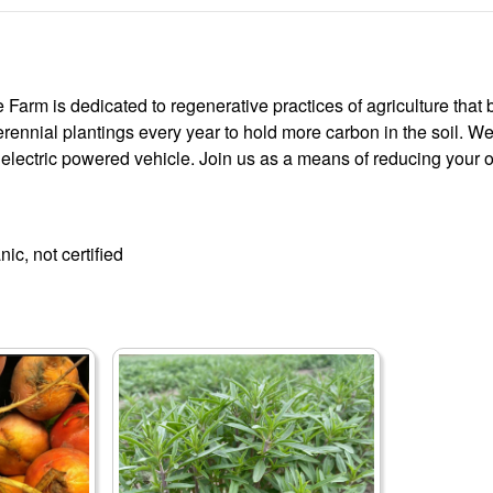
arm is dedicated to regenerative practices of agriculture that bu
rennial plantings every year to hold more carbon in the soil. We
 electric powered vehicle. Join us as a means of reducing your o
ic, not certified