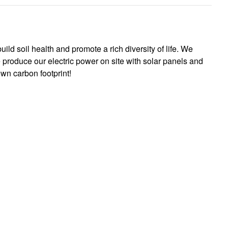
ild soil health and promote a rich diversity of life. We
 produce our electric power on site with solar panels and
wn carbon footprint!