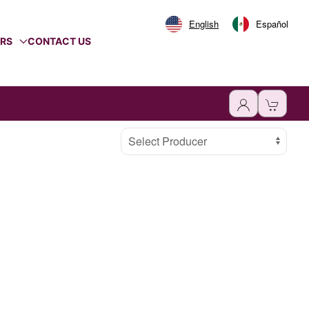
English
Español
ERS
CONTACT US
Select Producer