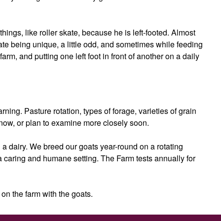
ings, like roller skate, because he is left-footed. Almost
brate being unique, a little odd, and sometimes while feeding
farm, and putting one left foot in front of another on a daily
ing. Pasture rotation, types of forage, varieties of grain
now, or plan to examine more closely soon.
 a dairy. We breed our goats year-round on a rotating
 a caring and humane setting. The Farm tests annually for
 on the farm with the goats.