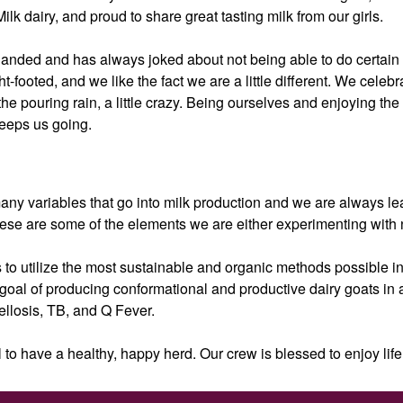
k dairy, and proud to share great tasting milk from our girls.
handed and has always joked about not being able to do certain th
ht-footed, and we like the fact we are a little different. We cele
the pouring rain, a little crazy. Being ourselves and enjoying the 
keeps us going.
ny variables that go into milk production and we are always learn
se are some of the elements we are either experimenting with 
 to utilize the most sustainable and organic methods possible in
 goal of producing conformational and productive dairy goats in
llosis, TB, and Q Fever.
 to have a healthy, happy herd. Our crew is blessed to enjoy life