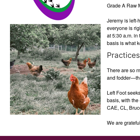
Grade A Raw Mil
Jeremy is left-
everyone is rig
at 5:30 a.m. in 
basis is what 
Practices
There are so ma
and fodder—the
Left Foot seeks
basis, with the
CAE, CL, Bruce
We are grateful