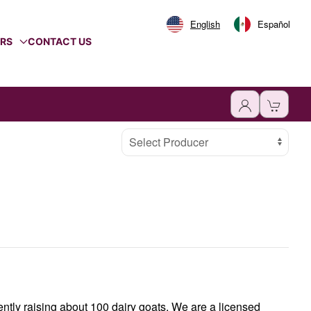
English
Español
ERS
CONTACT US
Select Producer
ently raising about 100 dairy goats. We are a licensed