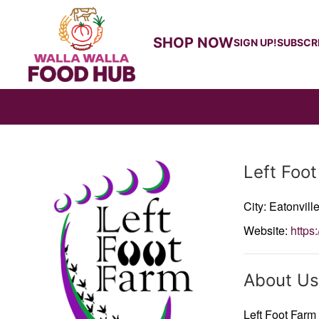
SHOP NOW
SIGN UP!
SUBSCR
Producer
Left Foo
City: Eatonvill
Website:
https:
About Us
Left Foot Farm 