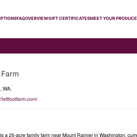
IPTIONS
FAQ
OVERVIEW
GIFT CERTIFICATES
MEET YOUR PRODUC
t Farm
e,
WA,
//leftfootfarm.com/
is a 25-acre family farm near Mount Rainier in Washington, curr