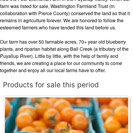
farm was listed for sale, Washington Farmland Trust (in
collaboration with Pierce County) conserved the land so that it
remains in agriculture forever. We are honored to follow the
esteemed farmers who have tended this land before us.
Our farm has over 50 farmable acres, 70+ year old blueberry
plants, and riparian habitat along Ball Creek (a tributary of the
Puyallup River). Little by little, with the help of family and
friends, we are creating a place for our community to come
together and enjoy all our local farms have to offer.
Products for sale this period