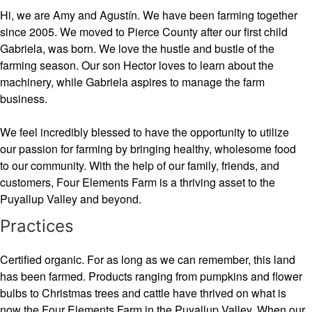
Hi, we are Amy and Agustín. We have been farming together
since 2005. We moved to Pierce County after our first child
Gabriela, was born. We love the hustle and bustle of the
farming season. Our son Hector loves to learn about the
machinery, while Gabriela aspires to manage the farm
business.
We feel incredibly blessed to have the opportunity to utilize
our passion for farming by bringing healthy, wholesome food
to our community. With the help of our family, friends, and
customers, Four Elements Farm is a thriving asset to the
Puyallup Valley and beyond.
Practices
Certified organic. For as long as we can remember, this land
has been farmed. Products ranging from pumpkins and flower
bulbs to Christmas trees and cattle have thrived on what is
now the Four Elements Farm in the Puyallup Valley. When our