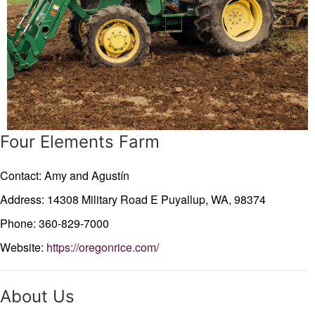
Four Elements Farm
Contact: Amy and Agustín
Address: 14308 Military Road E
Puyallup,
WA,
98374
Phone: 360-829-7000
Website:
https://oregonrice.com/
About Us