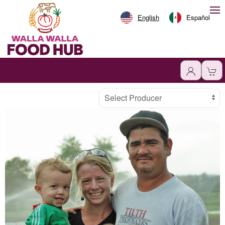
English
Español
Producer
Select Producer