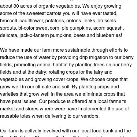
about 30 acres of organic vegetables. We enjoy growing
some of the sweetest carrots you will have ever tasted,
broccoli, cauliflower, potatoes, onions, leeks, brussels
sprouts, bi-color sweet corn, pie pumpkins, acorn squash,
delicata, jack-o-lantern pumpkins, beets and blueberries!
We have made our farm more sustainable through efforts to
reduce the use of water by providing drip irrigation to our berry
fields; promoting animal habitat by planting trees on our berry
fields and at the dairy; rotating crops for the fairy and
vegetables and growing cover crops. We choose crops that
grow well in our climate and soil. By planting crops and
varieties that grow well in the area we eliminate crops that
have pest issues. Our produce is offered at a local farmer's
market and stores where were have implemented the use of
reusable totes when delivering to our vendors.
Our farm is actively involved with our local food bank and the