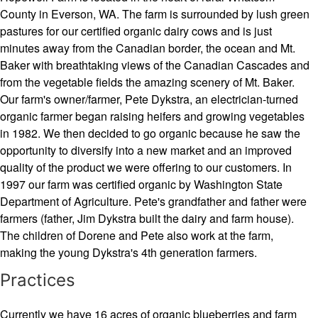
County in Everson, WA. The farm is surrounded by lush green
pastures for our certified organic dairy cows and is just
minutes away from the Canadian border, the ocean and Mt.
Baker with breathtaking views of the Canadian Cascades and
from the vegetable fields the amazing scenery of Mt. Baker.
Our farm's owner/farmer, Pete Dykstra, an electrician-turned
organic farmer began raising heifers and growing vegetables
in 1982. We then decided to go organic because he saw the
opportunity to diversify into a new market and an improved
quality of the product we were offering to our customers. In
1997 our farm was certified organic by Washington State
Department of Agriculture. Pete's grandfather and father were
farmers (father, Jim Dykstra built the dairy and farm house).
The children of Dorene and Pete also work at the farm,
making the young Dykstra's 4th generation farmers.
Practices
Currently we have 16 acres of organic blueberries and farm