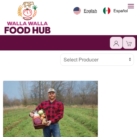
English
Español
Producer
Select Producer