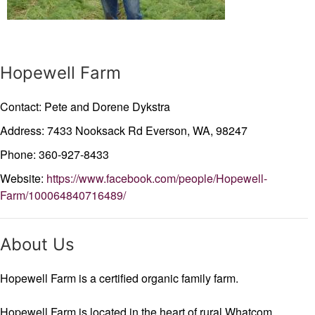
Hopewell Farm
Contact: Pete and Dorene Dykstra
Address: 7433 Nooksack Rd
Everson,
WA,
98247
Phone: 360-927-8433
Website:
https://www.facebook.com/people/Hopewell-
Farm/100064840716489/
About Us
Hopewell Farm is a certified organic family farm.
Hopewell Farm is located in the heart of rural Whatcom