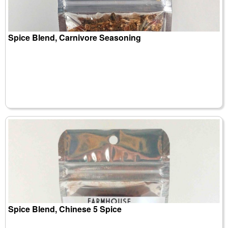
Spice Blend, Carnivore Seasoning
Spice Blend, Chinese 5 Spice