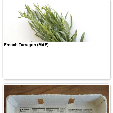
French Tarragon (MAF)