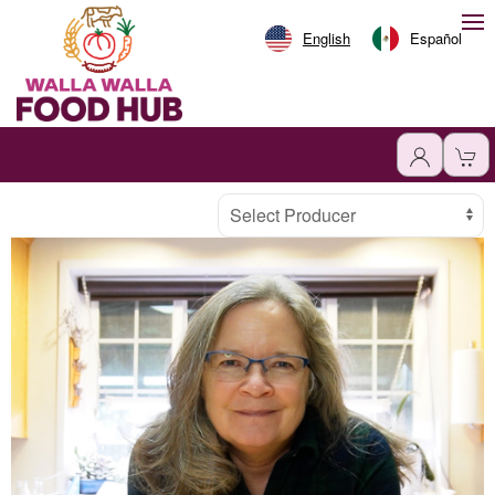
English
Español
Producer
Select Producer