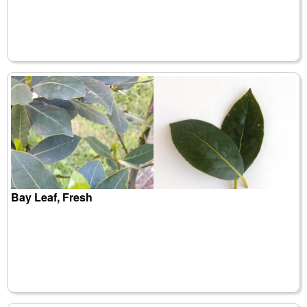
Bay Leaf, Fresh