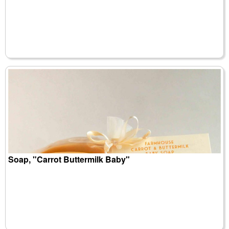
Soap, "Carrot Buttermilk Baby"