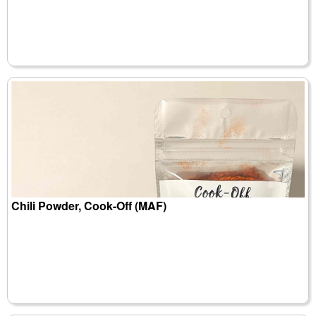
Chili Powder, Cook-Off (MAF)