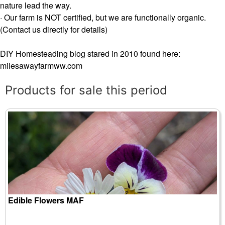
nature lead the way.
· Our farm is NOT certified, but we are functionally organic.
(Contact us directly for details)
DIY Homesteading blog stared in 2010 found here:
milesawayfarmww.com
Products for sale this period
Edible Flowers MAF