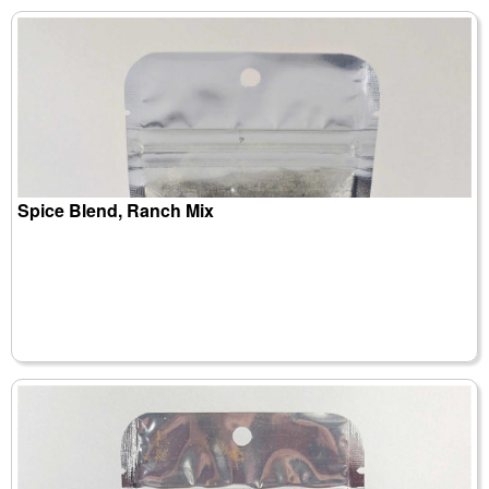
Spice Blend, Ranch Mix