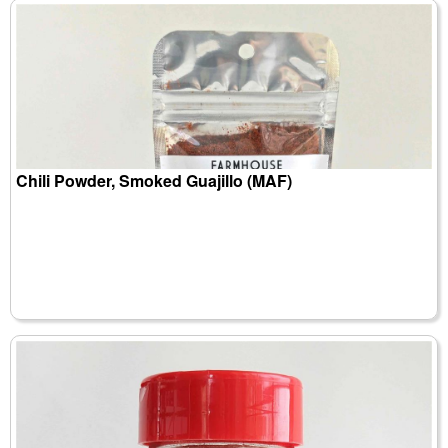
Chili Powder, Smoked Guajillo (MAF)