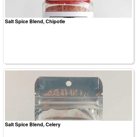
Salt Spice Blend, Chipotle
Salt Spice Blend, Celery