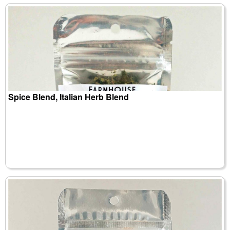
Spice Blend, Italian Herb Blend