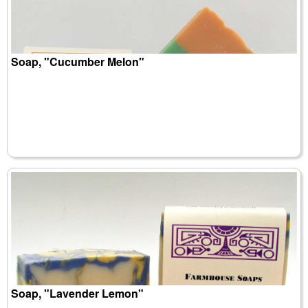
Soap, "Cucumber Melon"
Soap, "Lavender Lemon"