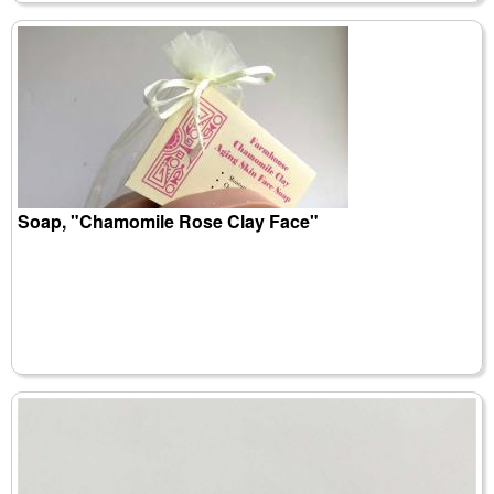
Soap, "Chamomile Rose Clay Face"