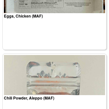
Eggs, Chicken (MAF)
Chili Powder, Aleppo (MAF)