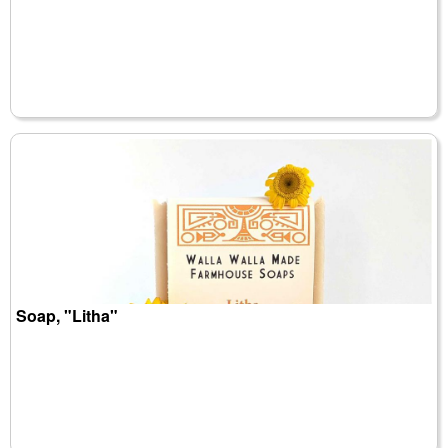
Soap, "Litha"