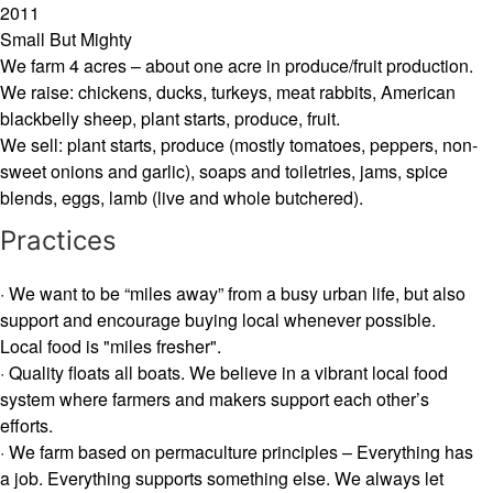
2011
Small But Mighty
We farm 4 acres – about one acre in produce/fruit production.
We raise: chickens, ducks, turkeys, meat rabbits, American
blackbelly sheep, plant starts, produce, fruit.
We sell: plant starts, produce (mostly tomatoes, peppers, non-
sweet onions and garlic), soaps and toiletries, jams, spice
blends, eggs, lamb (live and whole butchered).
Practices
· We want to be “miles away” from a busy urban life, but also
support and encourage buying local whenever possible.
Local food is "miles fresher".
· Quality floats all boats. We believe in a vibrant local food
system where farmers and makers support each other’s
efforts.
· We farm based on permaculture principles – Everything has
a job. Everything supports something else. We always let