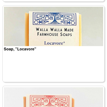
Soap, "Locavore"