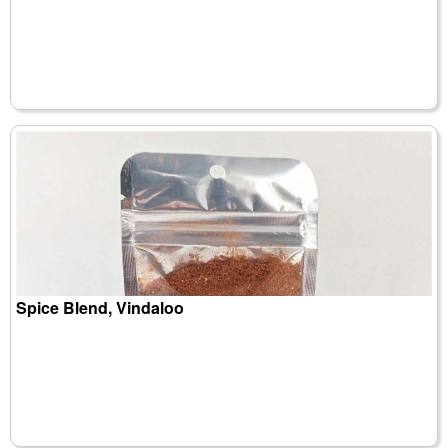
Spice Blend, Vindaloo