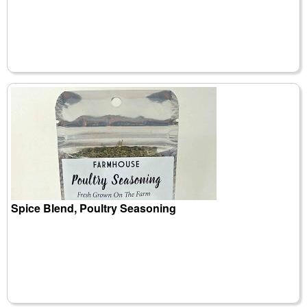
Spice Blend, Poultry Seasoning