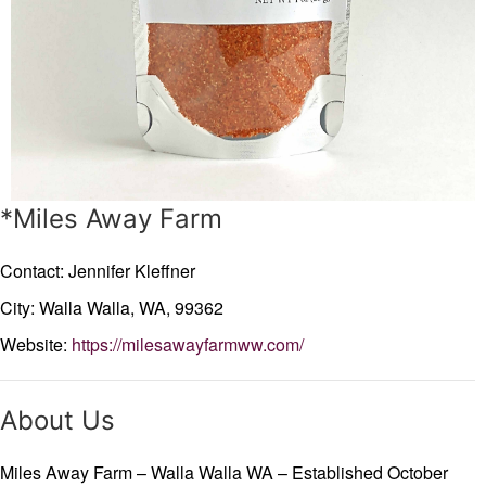
*Miles Away Farm
Contact: Jennifer Kleffner
City: Walla Walla,
WA,
99362
Website:
https://milesawayfarmww.com/
About Us
Miles Away Farm – Walla Walla WA – Established October