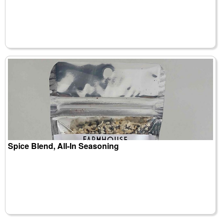
Spice Blend, All-In Seasoning