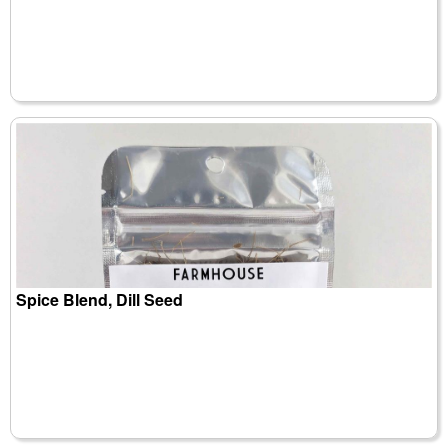
Spice Blend, Dill Seed