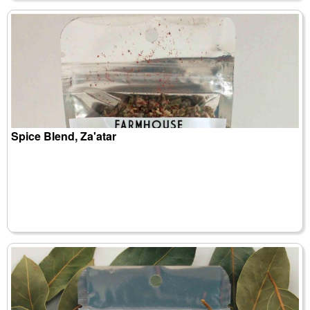
Spice Blend, Za'atar