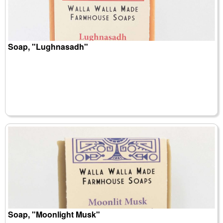
Soap, "Lughnasadh"
Soap, "Moonlight Musk"