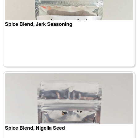
Spice Blend, Jerk Seasoning
Spice Blend, Nigella Seed