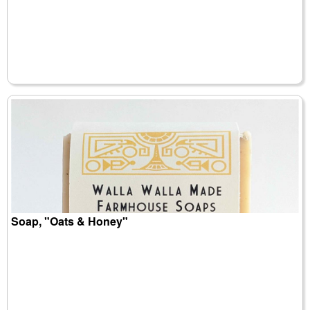
Soap, "Oats & Honey"