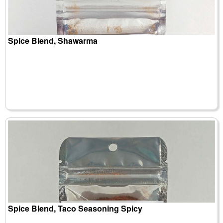
Spice Blend, Shawarma
Spice Blend, Taco Seasoning Spicy