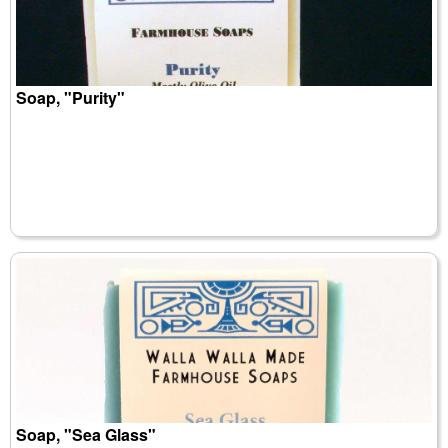
Soap, "Purity"
Soap, "Sea Glass"