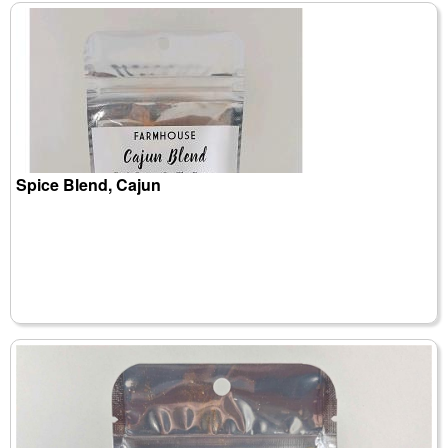
Spice Blend, Cajun