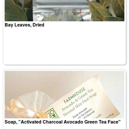
Bay Leaves, Dried
Soap, "Activated Charcoal Avocado Green Tea Face"