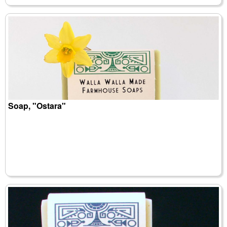
Soap, "Ostara"